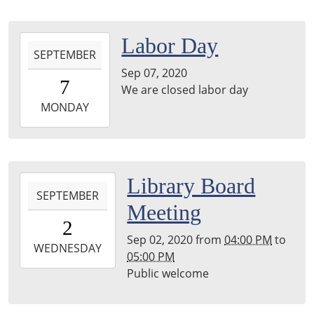
Main
Library,
2020-
Labor Day
Stephenson,
SEPTEMBER
09-
Hayward
Sep 07, 2020
07T00:00:00-
Room
7
We are closed labor day
05:00
2020-
MONDAY
09-
07T23:59:59-
05:00
2020-
Library Board
SEPTEMBER
09-
Meeting
02T16:00:00-
2
05:00
Sep 02, 2020
from
04:00 PM
to
2020-
WEDNESDAY
05:00 PM
09-
Public welcome
02T17:00:00-
05:00