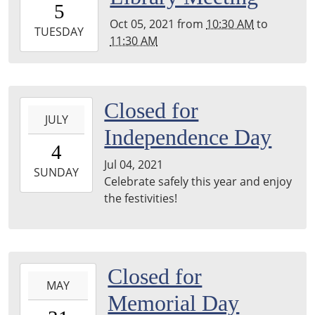
5
05:00
Oct 05, 2021
from
10:30 AM
to
2021-
TUESDAY
11:30 AM
10-
05T11:30:00-
05:00
Hayward
2021-
Closed for
Room-
JULY
07-
Independence Day
Menominee
04T00:00:00-
4
County
05:00
Jul 04, 2021
Library
2021-
SUNDAY
Celebrate safely this year and enjoy
07-
the festivities!
04T23:59:59-
05:00
2021-
Closed for
MAY
05-
Memorial Day
31T00:00:00-