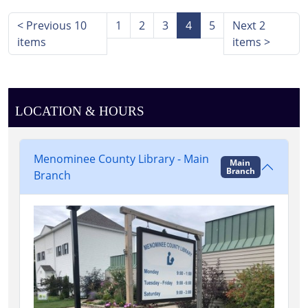
Main
Library,
<
Previous 10
1
2
3
4
5
Next 2
Stephenson,
items
items
>
Hayward
Room
LOCATION & HOURS
Menominee County Library - Main
Main
Branch
Branch