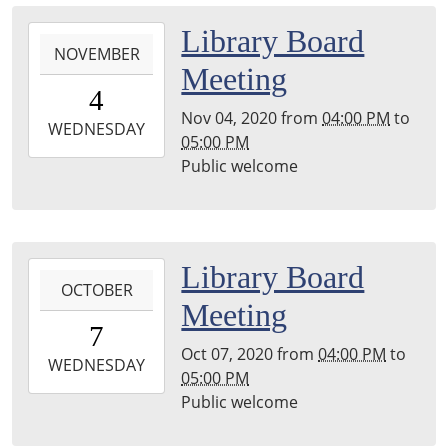
Library,
2020-
Library Board
Stephenson,
NOVEMBER
11-
Hayward
Meeting
04T16:00:00-
Room
4
06:00
Nov 04, 2020
from
04:00 PM
to
2020-
WEDNESDAY
05:00 PM
11-
Public welcome
04T17:00:00-
06:00
Main
Library,
2020-
Library Board
Stephenson,
OCTOBER
10-
Hayward
Meeting
07T16:00:00-
Room
7
05:00
Oct 07, 2020
from
04:00 PM
to
2020-
WEDNESDAY
05:00 PM
10-
Public welcome
07T17:00:00-
05:00