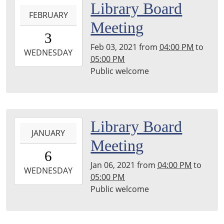
2021-
Library Board
FEBRUARY
02-
Meeting
03T16:00:00-
3
06:00
Feb 03, 2021
from
04:00 PM
to
2021-
WEDNESDAY
05:00 PM
02-
Public welcome
03T17:00:00-
06:00
Main
Library,
2021-
Library Board
Stephenson,
JANUARY
01-
Hayward
Meeting
06T16:00:00-
Room
6
06:00
Jan 06, 2021
from
04:00 PM
to
2021-
WEDNESDAY
05:00 PM
01-
Public welcome
06T17:00:00-
06:00
Main