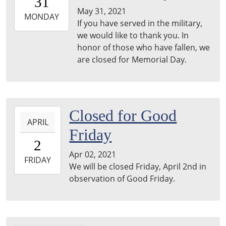
31
05:00
May 31, 2021
2021-
MONDAY
If you have served in the military,
05-
we would like to thank you. In
31T23:59:59-
honor of those who have fallen, we
05:00
are closed for Memorial Day.
2021-
Closed for Good
APRIL
04-
Friday
02T00:00:00-
2
05:00
Apr 02, 2021
2021-
FRIDAY
We will be closed Friday, April 2nd in
04-
observation of Good Friday.
02T23:59:59-
05:00