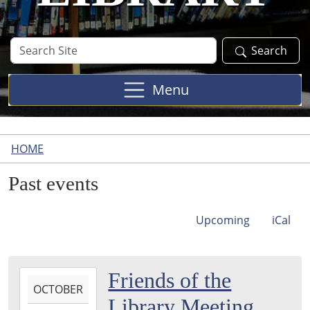
Search
Search
Site
Menu
HOME
Past events
Upcoming
iCal
2021-
Friends of the
OCTOBER
10-
Library Meeting
05T10:30:00-