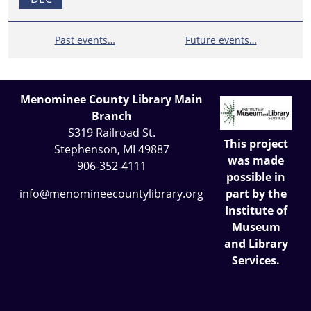
Past events…
Future events…
Menominee County Library Main
Branch
S319 Railroad St.
This project
Stephenson, MI 49887
was made
906-352-4111
possible in
part by the
info@menomineecountylibrary.org
Institute of
Museum
and Library
Services.