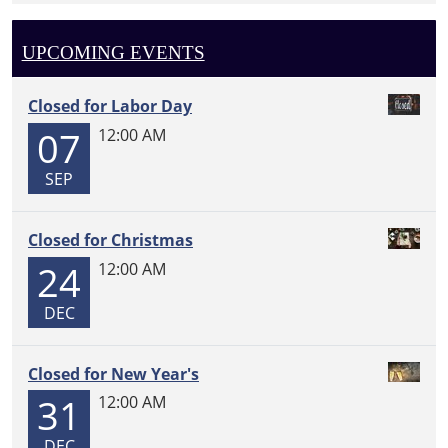
UPCOMING EVENTS
Closed for Labor Day
07
12:00 AM
SEP
Closed for Christmas
24
12:00 AM
DEC
Closed for New Year's
31
12:00 AM
DEC