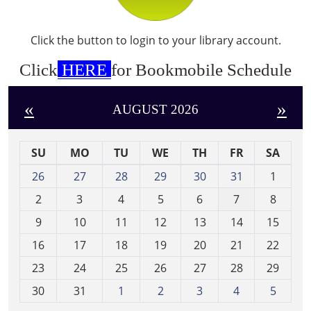
Click the button to login to your library account.
Click
HERE
for Bookmobile Schedule
«
»
AUGUST 2026
SU
MO
TU
WE
TH
FR
SA
m
26
27
28
29
30
31
1
o
2
3
4
5
6
7
8
n
t
9
10
11
12
13
14
15
h
16
17
18
19
20
21
22
-
23
24
25
26
27
28
29
8
30
31
1
2
3
4
5