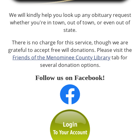
We will kindly help you look up any obituary request
whether you're in town, out of town, or even out of
state.
There is no charge for this service, though we are
grateful to accept free will donations. Please visit the
Friends of the Menominee County Library
tab for
several donation options.
Follow us on Facebook!