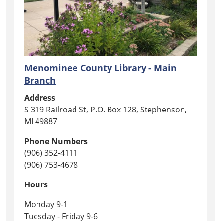
Menominee County Library - Main
Branch
Address
S 319 Railroad St, P.O. Box 128, Stephenson,
MI 49887
Phone Numbers
(906) 352-4111
(906) 753-4678
Hours
Monday 9-1
Tuesday - Friday 9-6