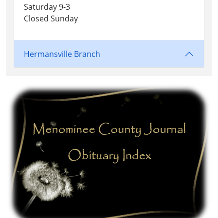
Saturday 9-3
Closed Sunday
Hermansville Branch