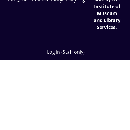
Institute of
Museum
and Library
Services.
Log in (Staff only)