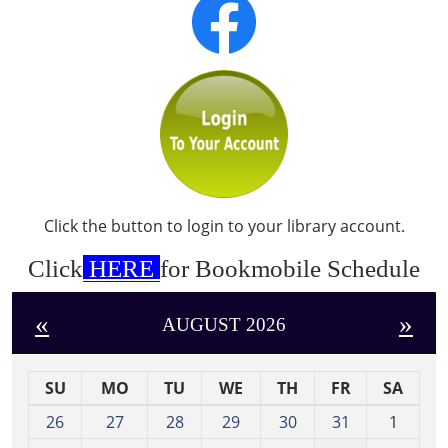
Click the button to login to your library account.
Click
HERE
for Bookmobile Schedule
«
»
AUGUST 2026
SU
MO
TU
WE
TH
FR
SA
m
26
27
28
29
30
31
1
o