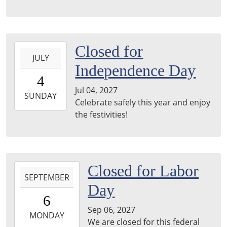
2027-
Closed for
JULY
07-
Independence Day
04T00:00:00-
4
05:00
Jul 04, 2027
2027-
SUNDAY
Celebrate safely this year and enjoy
07-
the festivities!
04T23:59:59-
05:00
2027-
Closed for Labor
SEPTEMBER
09-
Day
06T00:00:00-
6
05:00
Sep 06, 2027
2027-
MONDAY
We are closed for this federal