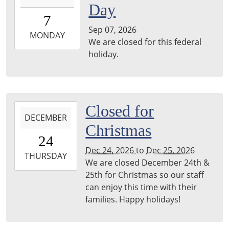
Day
07T00:00:00-
7
05:00
Sep 07, 2026
2026-
MONDAY
We are closed for this federal
09-
holiday.
07T23:59:59-
05:00
2026-
Closed for
DECEMBER
12-
Christmas
24T00:00:00-
24
06:00
Dec 24, 2026
to
Dec 25, 2026
2026-
THURSDAY
We are closed December 24th &
12-
25th for Christmas so our staff
25T23:59:59-
can enjoy this time with their
06:00
families. Happy holidays!