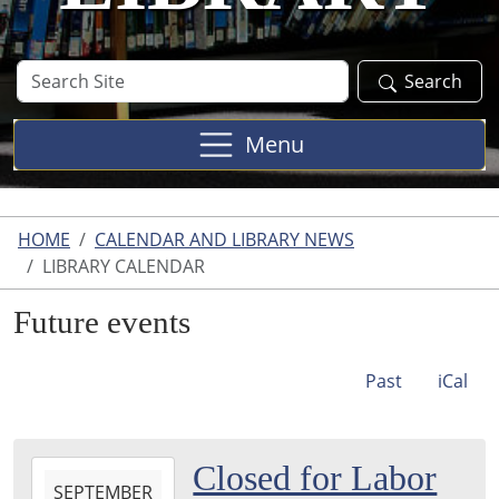
Search
Search
Site
Menu
HOME
CALENDAR AND LIBRARY NEWS
LIBRARY CALENDAR
Future events
Past
iCal
2026-
Closed for Labor
SEPTEMBER
09-