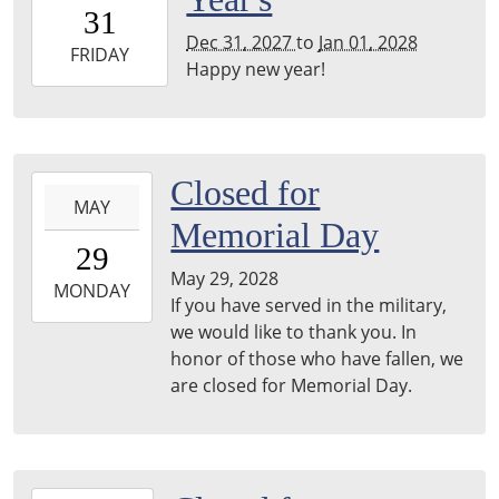
31T00:00:00-
31
06:00
Dec 31, 2027
to
Jan 01, 2028
2028-
FRIDAY
Happy new year!
01-
01T23:59:59-
06:00
2028-
Closed for
MAY
05-
Memorial Day
29T00:00:00-
29
05:00
May 29, 2028
2028-
MONDAY
If you have served in the military,
05-
we would like to thank you. In
29T23:59:59-
honor of those who have fallen, we
05:00
are closed for Memorial Day.