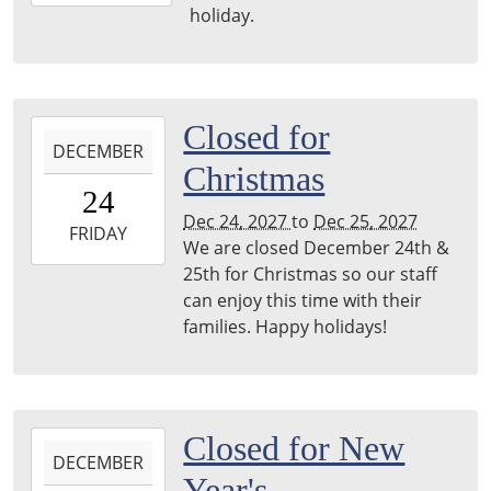
09-
holiday.
06T23:59:59-
05:00
2027-
Closed for
DECEMBER
12-
Christmas
24T00:00:00-
24
06:00
Dec 24, 2027
to
Dec 25, 2027
2027-
FRIDAY
We are closed December 24th &
12-
25th for Christmas so our staff
25T23:59:59-
can enjoy this time with their
06:00
families. Happy holidays!
2027-
Closed for New
DECEMBER
12-
Year's