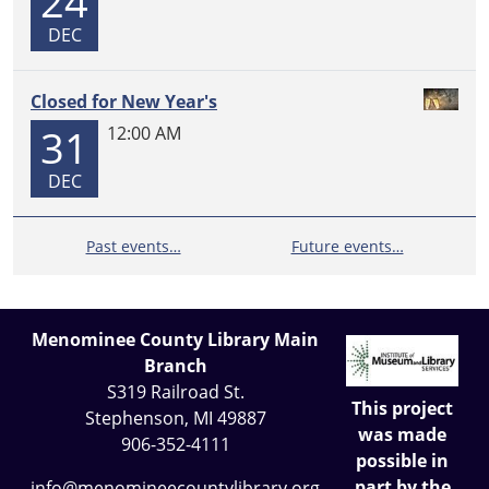
24
DEC
Closed for New Year's
31
12:00 AM
DEC
Past events…
Future events…
Menominee County Library Main
Branch
S319 Railroad St.
This project
Stephenson, MI 49887
was made
906-352-4111
possible in
part by the
info@menomineecountylibrary.org