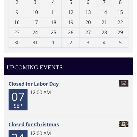
2
3
4
5
6
7
8
n
t
9
10
11
12
13
14
15
h
16
17
18
19
20
21
22
-
23
24
25
26
27
28
29
8
30
31
1
2
3
4
5
UPCOMING EVENTS
Closed for Labor Day
07
12:00 AM
SEP
Closed for Christmas
12:00 AM