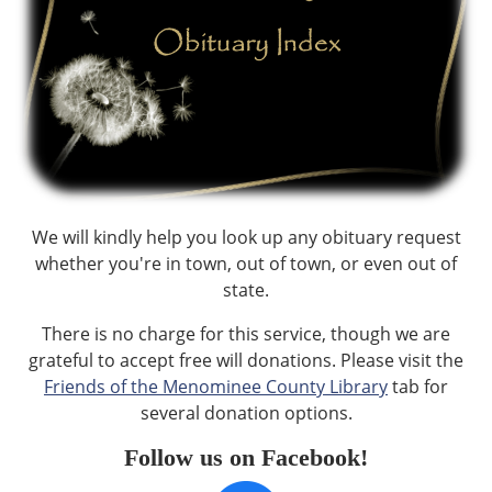
We will kindly help you look up any obituary request
whether you're in town, out of town, or even out of
state.
There is no charge for this service, though we are
grateful to accept free will donations. Please visit the
Friends of the Menominee County Library
tab for
several donation options.
Follow us on Facebook!