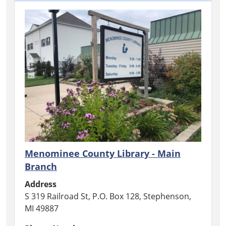
Menominee County Library - Main
Branch
Address
S 319 Railroad St, P.O. Box 128, Stephenson,
MI 49887