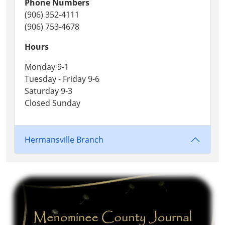
Phone Numbers
(906) 352-4111
(906) 753-4678
Hours
Monday 9-1
Tuesday - Friday 9-6
Saturday 9-3
Closed Sunday
Hermansville Branch