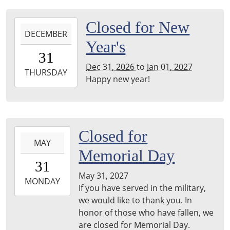
2026-
Closed for New
DECEMBER
12-
Year's
31T00:00:00-
31
06:00
Dec 31, 2026
to
Jan 01, 2027
2027-
THURSDAY
Happy new year!
01-
01T23:59:59-
06:00
2027-
Closed for
MAY
05-
Memorial Day
31T00:00:00-
31
05:00
May 31, 2027
2027-
MONDAY
If you have served in the military,
05-
we would like to thank you. In
31T23:59:59-
honor of those who have fallen, we
05:00
are closed for Memorial Day.