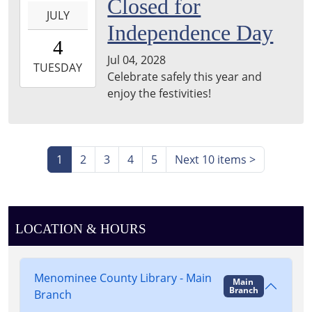
2028-
Closed for
JULY
07-
Independence Day
04T00:00:00-
4
05:00
Jul 04, 2028
2028-
TUESDAY
Celebrate safely this year and
07-
enjoy the festivities!
04T23:59:59-
05:00
1
2
3
4
5
Next 10 items
>
LOCATION & HOURS
Menominee County Library - Main
Main
Branch
Branch