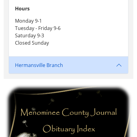
Hours
Monday 9-1
Tuesday - Friday 9-6
Saturday 9-3
Closed Sunday
Hermansville Branch