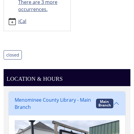
There are 3 more
06:00
occurrences.
Happy
new
iCal
year!
closed
LOCATION & HOURS
Menominee County Library - Main
Main
Branch
Branch