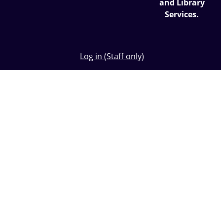
and Library
Services.
Log in (Staff only)