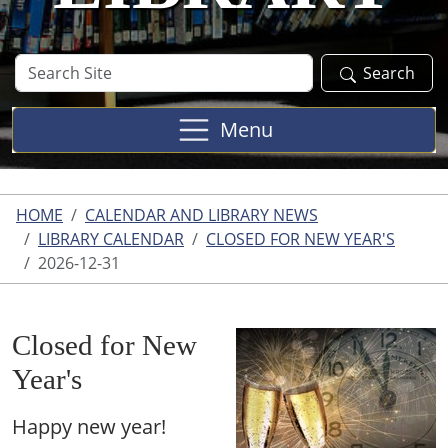
Search
Search
Site
Menu
HOME
CALENDAR AND LIBRARY NEWS
LIBRARY CALENDAR
CLOSED FOR NEW YEAR'S
2026-12-31
Closed for New
Year's
Happy new year!