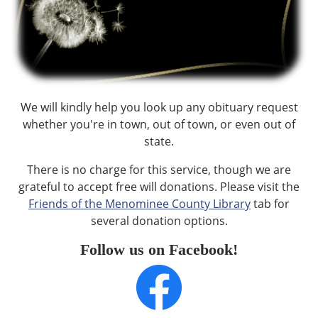
We will kindly help you look up any obituary request
whether you're in town, out of town, or even out of
state.
There is no charge for this service, though we are
grateful to accept free will donations. Please visit the
Friends of the Menominee County Library
tab for
several donation options.
Follow us on Facebook!