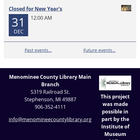
Closed for New Year's
31
12:00 AM
DEC
Past events…
Future events…
Menominee County Library Main
Branch
S319 Railroad St.
This project
Stephenson, MI 49887
was made
906-352-4111
possible in
part by the
info@menomineecountylibrary.org
Institute of
Museum