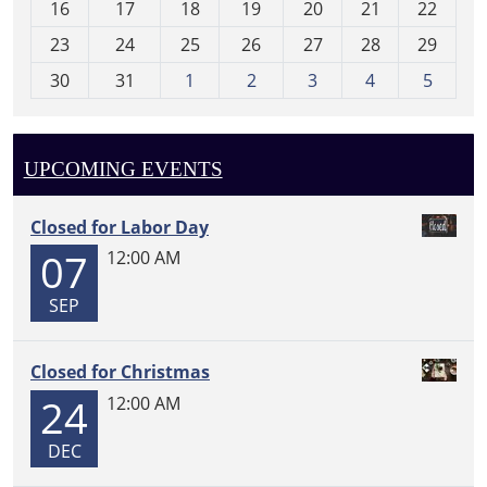
16
17
18
19
20
21
22
-
23
24
25
26
27
28
29
8
30
31
1
2
3
4
5
UPCOMING EVENTS
Closed for Labor Day
07
12:00 AM
SEP
Closed for Christmas
24
12:00 AM
DEC