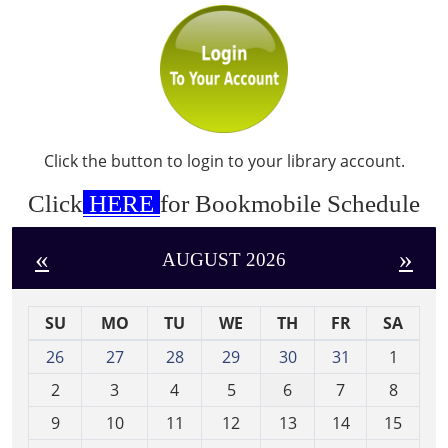
Click the button to login to your library account.
Click
HERE
for Bookmobile Schedule
«
»
AUGUST 2026
SU
MO
TU
WE
TH
FR
SA
m
26
27
28
29
30
31
1
o
2
3
4
5
6
7
8
n
t
9
10
11
12
13
14
15
h