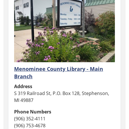
Menominee County Library - Main
Branch
Address
S 319 Railroad St, P.O. Box 128, Stephenson,
MI 49887
Phone Numbers
(906) 352-4111
(906) 753-4678