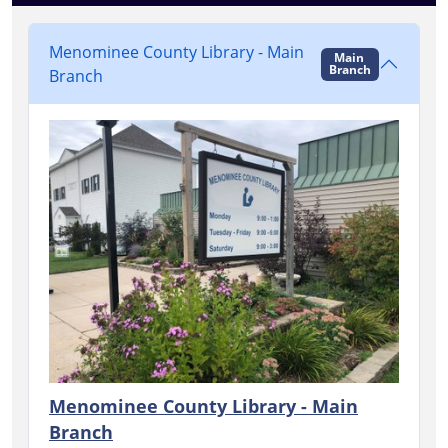
Menominee County Library - Main
Main
Branch
Branch
Menominee County Library - Main
Branch