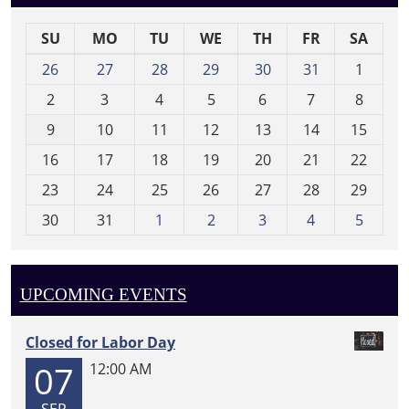
SU
MO
TU
WE
TH
FR
SA
m
26
27
28
29
30
31
1
o
2
3
4
5
6
7
8
n
t
9
10
11
12
13
14
15
h
16
17
18
19
20
21
22
-
23
24
25
26
27
28
29
8
30
31
1
2
3
4
5
UPCOMING EVENTS
Closed for Labor Day
07
12:00 AM