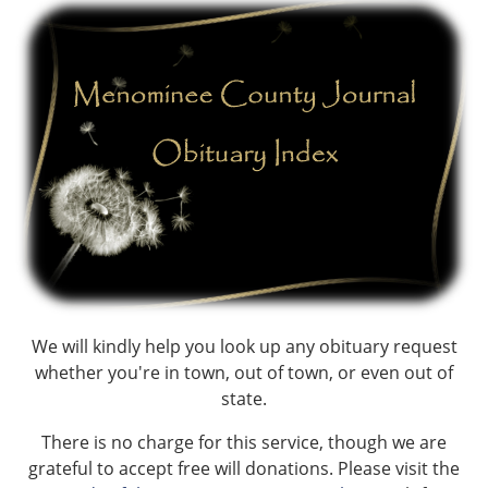
We will kindly help you look up any obituary request
whether you're in town, out of town, or even out of
state.
There is no charge for this service, though we are
grateful to accept free will donations. Please visit the