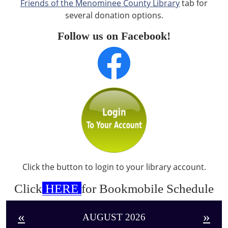
Friends of the Menominee County Library
tab for
several donation options.
Follow us on Facebook!
Click the button to login to your library account.
Click
HERE
for Bookmobile Schedule
«
»
AUGUST 2026