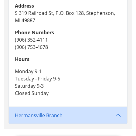
Address
S 319 Railroad St, P.O. Box 128, Stephenson,
MI 49887
Phone Numbers
(906) 352-4111
(906) 753-4678
Hours
Monday 9-1
Tuesday - Friday 9-6
Saturday 9-3
Closed Sunday
Hermansville Branch