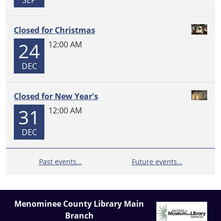
SEP
Closed for Christmas
24
12:00 AM
DEC
Closed for New Year's
31
12:00 AM
DEC
Past events…
Future events…
Menominee County Library Main
Branch