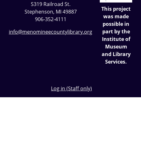
S319 Railroad St.
This project
Stephenson, MI 49887
was made
906-352-4111
possible in
part by the
info@menomineecountylibrary.org
Institute of
Museum
and Library
Services.
Log in (Staff only)