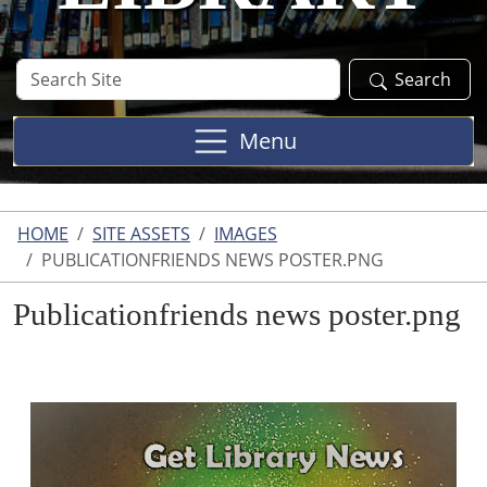
Search
Search
Site
Menu
HOME
SITE ASSETS
IMAGES
PUBLICATIONFRIENDS NEWS POSTER.PNG
Publicationfriends news poster.png