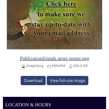
Publicationfriends news poster.png
image/png
690x494
604.6 KB
Download
View full-size image
LOCATION & HOURS