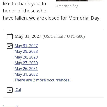
like to thank you. In
American flag
honor of those who
have fallen, we are closed for Memorial Day.
https://www.menomineecountylibrary.org/news-
May 31, 2027
(US/Central / UTC-500)
events/events/closed-
for-
May 31, 2027
memorial-
May 29, 2028
day
May 28, 2029
Closed
May 27, 2030
for
May 26, 2031
Memorial
May 31, 2032
Day
There are 2 more occurrences.
2027-
05-
iCal
31T00:00:00-
05:00
2027-