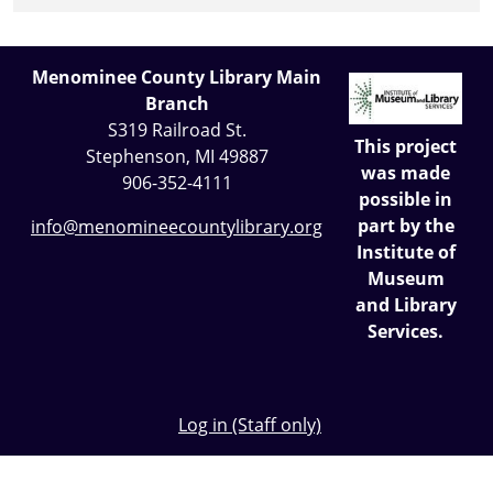
Menominee County Library Main
Branch
S319 Railroad St.
This project
Stephenson, MI 49887
was made
906-352-4111
possible in
part by the
info@menomineecountylibrary.org
Institute of
Museum
and Library
Services.
Log in (Staff only)