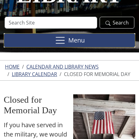
Search
Search
Site
Menu
HOME
CALENDAR AND LIBRARY NEWS
LIBRARY CALENDAR
CLOSED FOR MEMORIAL DAY
Closed for
Memorial Day
If you have served in
the military, we would