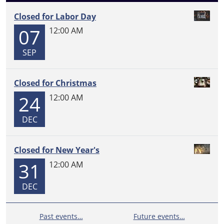
Closed for Labor Day
07
12:00 AM
SEP
Closed for Christmas
24
12:00 AM
DEC
Closed for New Year's
31
12:00 AM
DEC
Past events…
Future events…