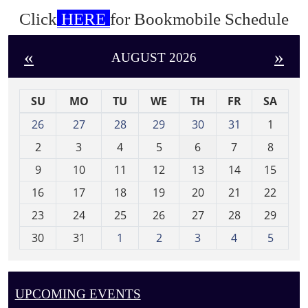
Click
HERE
for Bookmobile Schedule
«
»
AUGUST 2026
SU
MO
TU
WE
TH
FR
SA
m
26
27
28
29
30
31
1
o
2
3
4
5
6
7
8
n
t
9
10
11
12
13
14
15
h
16
17
18
19
20
21
22
-
23
24
25
26
27
28
29
8
30
31
1
2
3
4
5
UPCOMING EVENTS