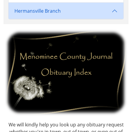
Hermansville Branch
We will kindly help you look up any obituary request
whether you're in town, out of town, or even out of