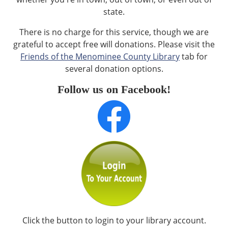
state.
There is no charge for this service, though we are
grateful to accept free will donations. Please visit the
Friends of the Menominee County Library
tab for
several donation options.
Follow us on Facebook!
Click the button to login to your library account.