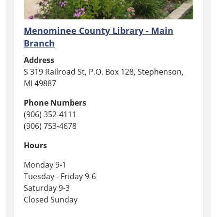
of
those
who
Menominee County Library - Main
have
Branch
fallen,
Address
we
S 319 Railroad St, P.O. Box 128, Stephenson,
are
MI 49887
closed
for
Phone Numbers
Memorial
(906) 352-4111
Day.
(906) 753-4678
Hours
Monday 9-1
Tuesday - Friday 9-6
Saturday 9-3
Closed Sunday