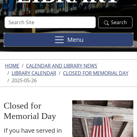
Search
Search
Site
Menu
HOME
CALENDAR AND LIBRARY NEWS
LIBRARY CALENDAR
CLOSED FOR MEMORIAL DAY
2025-05-26
Closed for
Memorial Day
If you have served in