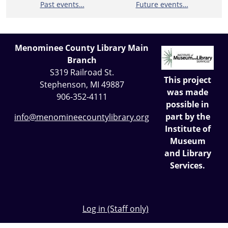
Past events…
Future events…
Menominee County Library Main
Branch
S319 Railroad St.
This project
Stephenson, MI 49887
was made
906-352-4111
possible in
part by the
info@menomineecountylibrary.org
Institute of
Museum
and Library
Services.
Log in (Staff only)