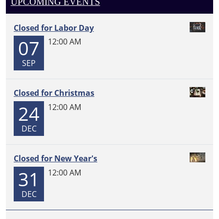
UPCOMING EVENTS
Closed for Labor Day
07
12:00 AM
SEP
Closed for Christmas
24
12:00 AM
DEC
Closed for New Year's
31
12:00 AM
DEC