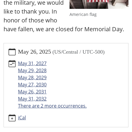
the military, we would
like to thank you. In
American flag
honor of those who
have fallen, we are closed for Memorial Day.
https://www.menomineecountylibrary.org/news-
May 26, 2025
(US/Central / UTC-500)
events/events/closed-
for-
May 31, 2027
memorial-
May 29, 2028
day/2025-
May 28, 2029
05-
May 27, 2030
26
May 26, 2031
Closed
May 31, 2032
for
There are 2 more occurrences.
Memorial
Day
iCal
2025-
05-