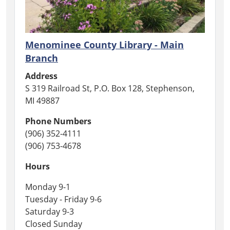
you.
In
honor
of
Menominee County Library - Main
those
Branch
who
Address
have
S 319 Railroad St, P.O. Box 128, Stephenson,
fallen,
MI 49887
we
are
Phone Numbers
closed
(906) 352-4111
for
(906) 753-4678
Memorial
Day.
Hours
Monday 9-1
Tuesday - Friday 9-6
Saturday 9-3
Closed Sunday