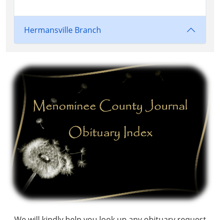
Hermansville Branch
We will kindly help you look up any obituary request