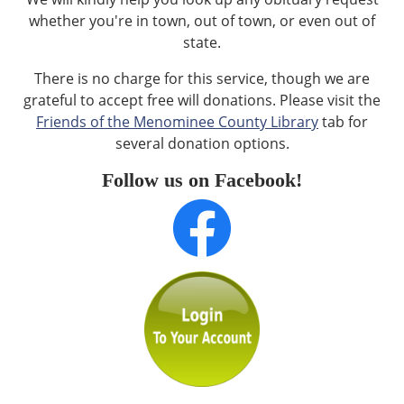
whether you're in town, out of town, or even out of
state.
There is no charge for this service, though we are
grateful to accept free will donations. Please visit the
Friends of the Menominee County Library
tab for
several donation options.
Follow us on Facebook!