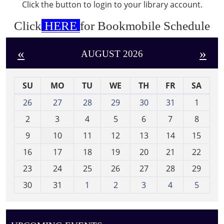
Click the button to login to your library account.
Click
HERE
for Bookmobile Schedule
«
»
AUGUST 2026
SU
MO
TU
WE
TH
FR
SA
m
26
27
28
29
30
31
1
o
2
3
4
5
6
7
8
n
t
9
10
11
12
13
14
15
h
16
17
18
19
20
21
22
-
23
24
25
26
27
28
29
8
30
31
1
2
3
4
5